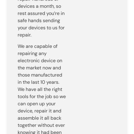
devices a month, so
rest assured you’re in
safe hands sending
your devices to us for
repair.
We are capable of
repairing any
electronic device on
the market now and
those manufactured
in the last 10 years.
We have all the right
tools for the job so we
can open up your
device, repair it and
assemble it all back
together without ever
knowing it had been