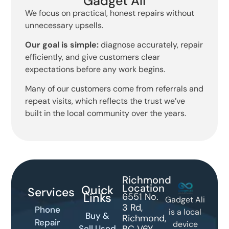
Gadget Ali
We focus on practical, honest repairs without
unnecessary upsells.
Our goal is simple:
diagnose accurately, repair
efficiently, and give customers clear
expectations before any work begins.
Many of our customers come from referrals and
repeat visits, which reflects the trust we’ve
built in the local community over the years.
Richmond
Location
Quick
Services
Links
6551 No.
Gadget Ali
3 Rd,
Phone
is a local
Buy &
Richmond,
Repair
device
Sell Used