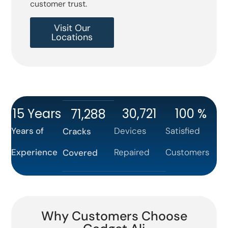
customer trust.
Visit Our
Locations
15
 Years
30,721
100
 %
71,288
Years of
Devices
Satisfied
Cracks
Experience
Repaired
Customers
Covered
Why Customers Choose