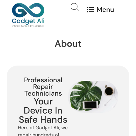
Menu
About
Professional
Repair
Technicians
Your
Device In
Safe Hands
Here at Gadget Ali, we
repair hundreds of