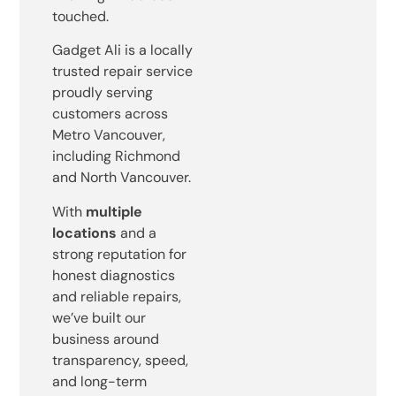
touched.
Gadget Ali is a locally
trusted repair service
proudly serving
customers across
Metro Vancouver,
including Richmond
and North Vancouver.
With
multiple
locations
and a
strong reputation for
honest diagnostics
and reliable repairs,
we’ve built our
business around
transparency, speed,
and long-term