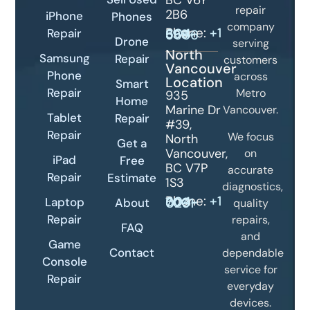
BC V6Y
repair
2B6
iPhone
Phones
company
Phone:
Repair
+1 604-399-5566
Drone
serving
North
Samsung
Repair
customers
Vancouver
Phone
across
Location
Smart
Repair
Metro
935
Home
Marine Dr
Vancouver.
Tablet
Repair
#39,
Repair
We focus
North
Get a
Vancouver,
on
iPad
Free
BC V7P
accurate
Repair
Estimate
1S3
diagnostics,
Phone:
+1 604-700-0231
Laptop
About
quality
Repair
repairs,
FAQ
and
Game
Contact
dependable
Console
service for
Repair
everyday
devices.