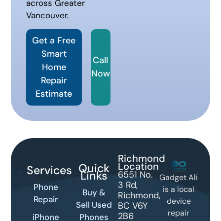
across Greater
Vancouver.
Get a Free
Smart
Call
Home
Now
Repair
Estimate
Richmond
Location
Quick
Services
Links
6551 No.
Gadget Ali
3 Rd,
Phone
is a local
Buy &
Richmond,
Repair
device
Sell Used
BC V6Y
repair
2B6
iPhone
Phones