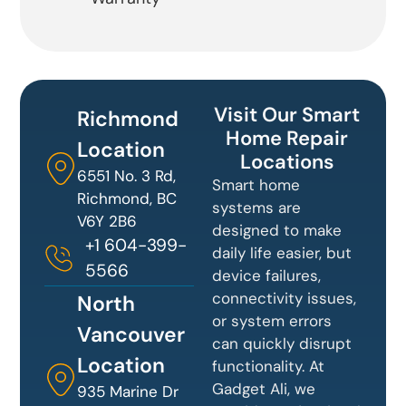
Visit Our Smart
Richmond
Home Repair
Location
Locations
6551 No. 3 Rd,
Smart home
Richmond, BC
systems are
V6Y 2B6
designed to make
+1 604-399-
daily life easier, but
5566
device failures,
connectivity issues,
North
or system errors
Vancouver
can quickly disrupt
Location
functionality. At
Gadget Ali, we
935 Marine Dr