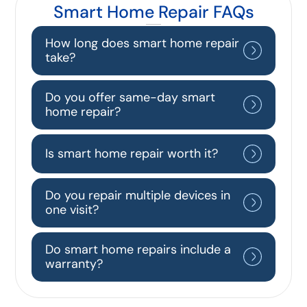
Smart Home Repair FAQs
How long does smart home repair
take?
Do you offer same-day smart
home repair?
Is smart home repair worth it?
Do you repair multiple devices in
one visit?
Do smart home repairs include a
warranty?