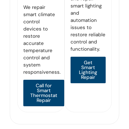
smart lighting
We repair
and
smart climate
automation
control
issues to
devices to
restore reliable
restore
control and
accurate
functionality.
temperature
control and
Get
system
Smart
responsiveness.
Lighting
Repair
Call for
Smart
Thermostat
Repair