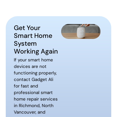
Get Your
Smart Home
System
Working Again
If your smart home
devices are not
functioning properly,
contact Gadget Ali
for fast and
professional smart
home repair services
in Richmond, North
Vancouver, and