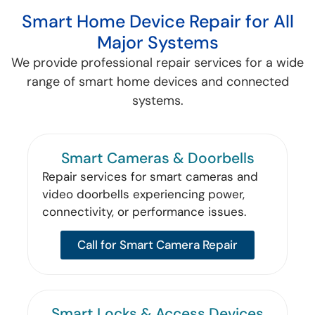
Smart Home Device Repair for All
Major Systems
We provide professional repair services for a wide
range of smart home devices and connected
systems.
Smart Cameras & Doorbells
Repair services for smart cameras and
video doorbells experiencing power,
connectivity, or performance issues.
Call for Smart Camera Repair
Smart Locks & Access Devices