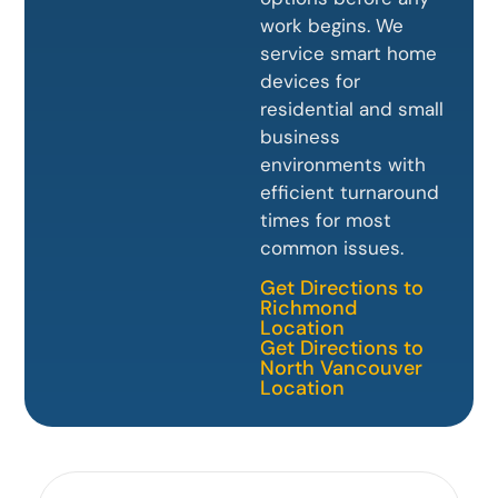
work begins. We
service smart home
devices for
residential and small
business
environments with
efficient turnaround
times for most
common issues.
Get Directions to
Richmond
Location
Get Directions to
North Vancouver
Location