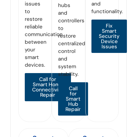
issues
and
hubs
to
functionality.
and
restore
controllers
Fix
reliable
to
Smart
communication
restore
Security
Device
between
centralized
Issues
your
control
smart
and
devices.
system
stability.
Call for
Smart Home
Call
Connectivity
for
Repair
Smart
Hub
Repair