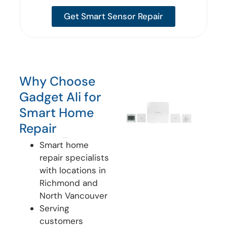
Get Smart Sensor Repair
Why Choose
Gadget Ali for
Smart Home
Repair
Smart home
repair specialists
with locations in
Richmond and
North Vancouver
Serving
customers