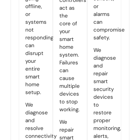
controllers
offline,
or
act as
or
alarms
the
systems
can
core of
not
compromise
your
responding
safety.
smart
can
home
We
disrupt
system.
diagnose
your
Failures
and
entire
can
repair
smart
cause
smart
home
multiple
security
setup.
devices
devices
to stop
We
to
working.
diagnose
restore
and
proper
We
resolve
monitoring,
repair
connectivity
alerts,
smart