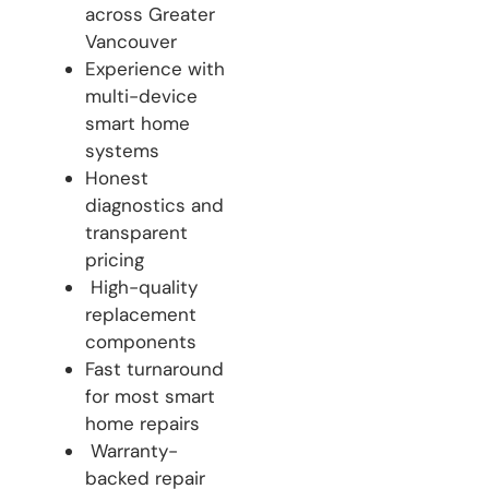
across Greater
Vancouver
Experience with
multi-device
smart home
systems
Honest
diagnostics and
transparent
pricing
High-quality
replacement
components
Fast turnaround
for most smart
home repairs
Warranty-
backed repair