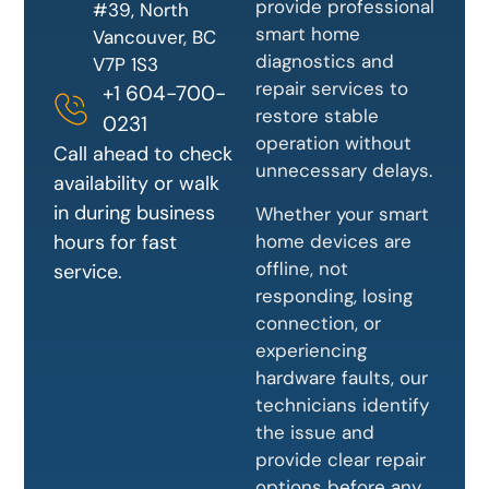
provide professional
#39, North
smart home
Vancouver, BC
diagnostics and
V7P 1S3
repair services to
+1 604-700-
restore stable
0231
operation without
Call ahead to check
unnecessary delays.
availability or walk
in during business
Whether your smart
home devices are
hours for fast
offline, not
service.
responding, losing
connection, or
experiencing
hardware faults, our
technicians identify
the issue and
provide clear repair
options before any