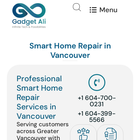
Menu
Smart Home Repair in
Vancouver
Professional
Smart Home
Repair
+1 604-700-
0231
Services in
+1 604-399-
Vancouver
5566
Serving customers
across Greater
Vancouver with