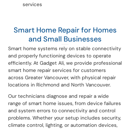
services
Smart Home Repair for Homes
and Small Businesses
Smart home systems rely on stable connectivity
and properly functioning devices to operate
efficiently. At Gadget Ali, we provide professional
smart home repair services for customers
across Greater Vancouver, with physical repair
locations in Richmond and North Vancouver.
Our technicians diagnose and repair a wide
range of smart home issues, from device failures
and system errors to connectivity and control
problems. Whether your setup includes security,
climate control, lighting, or automation devices,