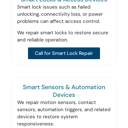
Smart lock issues such as failed
unlocking, connectivity loss, or power
problems can affect access control.
We repair smart locks to restore secure
and reliable operation.
Call for Smart Lock Repair
Smart Sensors & Automation
Devices
We repair motion sensors, contact
sensors, automation triggers, and related
devices to restore system
responsiveness.