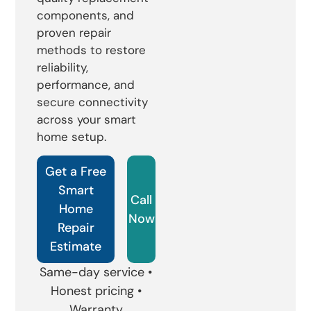
components, and
proven repair
methods to restore
reliability,
performance, and
secure connectivity
across your smart
home setup.
Get a Free
Smart
Call
Home
Now
Repair
Estimate
Same-day service •
Honest pricing •
Warranty