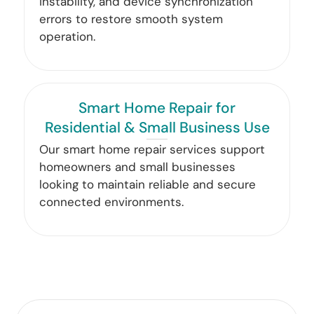
instability, and device synchronization
errors to restore smooth system
operation.
Smart Home Repair for
Residential & Small Business Use
Our smart home repair services support
homeowners and small businesses
looking to maintain reliable and secure
connected environments.