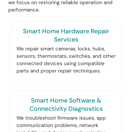
we focus on restoring reliable operation and
performance.
Smart Home Hardware Repair
Services
We repair smart cameras, locks, hubs,
sensors, thermostats, switches, and other
connected devices using compatible
parts and proper repair techniques.
Smart Home Software &
Connectivity Diagnostics
We troubleshoot firmware issues, app
communication problems, network