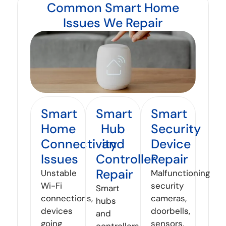
Common Smart Home
Issues We Repair
Smart
Smart
Smart
Home
Hub
Security
Connectivity
and
Device
Issues
Controller
Repair
Repair
Unstable
Malfunctioning
Wi-Fi
security
Smart
connections,
cameras,
hubs
devices
doorbells,
and
going
sensors,