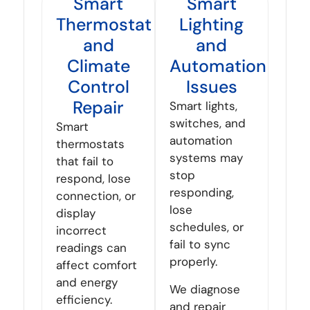
Smart
Smart
Thermostat
Lighting
and
and
Climate
Automation
Control
Issues
Repair
Smart lights,
switches, and
Smart
automation
thermostats
systems may
that fail to
stop
respond, lose
responding,
connection, or
lose
display
schedules, or
incorrect
fail to sync
readings can
properly.
affect comfort
and energy
We diagnose
efficiency.
and repair