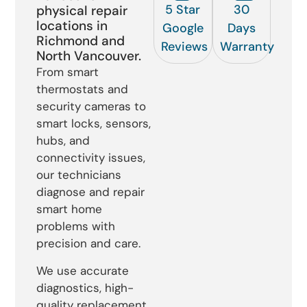
5 Star
30
physical repair
locations in
Google
Days
Richmond and
Reviews
Warranty
North Vancouver.
From smart
thermostats and
security cameras to
smart locks, sensors,
hubs, and
connectivity issues,
our technicians
diagnose and repair
smart home
problems with
precision and care.
We use accurate
diagnostics, high-
quality replacement