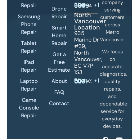
company
Phone:
Repair
+1 604-399-5566
Drone
serving
North
Samsung
Repair
customers
Vancouver
Phone
across
Location
Smart
Repair
Metro
935
Home
Marine Dr
Vancouver.
Tablet
Repair
#39,
Repair
We focus
North
Get a
Vancouver,
on
iPad
Free
BC V7P
accurate
Repair
Estimate
1S3
diagnostics,
Phone:
+1 604-700-0231
Laptop
About
quality
Repair
repairs,
FAQ
and
Game
Contact
dependable
Console
service for
Repair
everyday
devices.