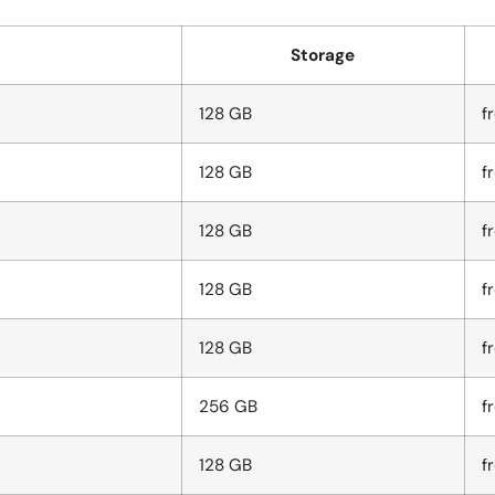
Storage
128 GB
f
128 GB
f
128 GB
f
128 GB
f
128 GB
f
256 GB
f
128 GB
f