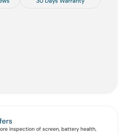
iews
30 Days Warranty
fers
tore inspection of screen, battery health,