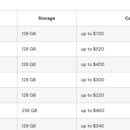
Storage
Ca
128 GB
up to $720
128 GB
up to $520
128 GB
up to $400
128 GB
up to $300
128 GB
up to $220
256 GB
up to $460
128 GB
up to $340