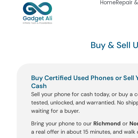
Home
Repair &
Buy & Sell 
Buy Certified Used Phones or Sell 
Cash
Sell your phone for cash today, or buy a c
tested, unlocked, and warrantied. No shipp
waiting for a buyer.
Bring your phone to our
Richmond
or
No
a real offer in about 15 minutes, and walk