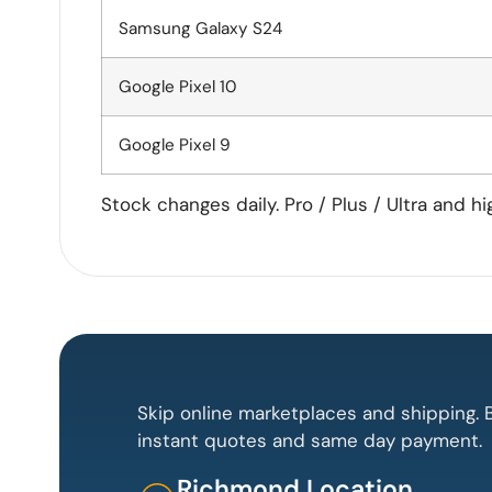
Samsung Galaxy S24
Google Pixel 10
Google Pixel 9
Stock changes daily. Pro / Plus / Ultra and h
Skip online marketplaces and shipping. B
instant quotes and same day payment.
Richmond Location