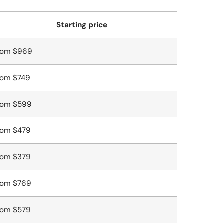
Starting price
rom $969
rom $749
rom $599
rom $479
rom $379
rom $769
rom $579