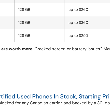
128 GB
up to $260
128 GB
up to $360
128 GB
up to $250
e are worth more.
Cracked screen or battery issues? Many 
tified Used Phones In Stock, Starting Pr
nlocked for any Canadian carrier, and backed by a 30-day