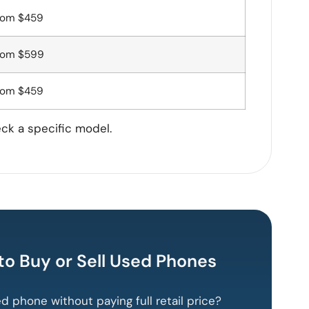
rom $459
rom $599
rom $459
eck a specific model.
 to Buy or Sell Used Phones
ed phone without paying full retail price?