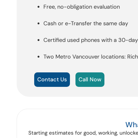
Free, no-obligation evaluation
Cash or e-Transfer the same day
Certified used phones with a 30-da
Two Metro Vancouver locations: Ri
Contact Us
Call Now
Wha
Starting estimates for good, working, unlocke