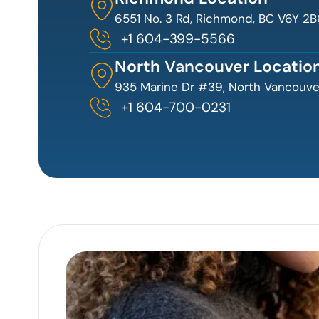
6551 No. 3 Rd, Richmond, BC V6Y 2B
+1 604-399-5566
North Vancouver Locatio
935 Marine Dr #39, North Vancouver
+1 604-700-0231