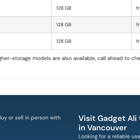
128 GB
f
128 GB
f
128 GB
f
igher-storage models are also available, call ahead to ch
Visit Gadget Ali
uy or sell in person with
in Vancouver
Looking for a reliable us