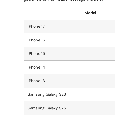
Model
iPhone 17
iPhone 16
iPhone 15
iPhone 14
iPhone 13
Samsung Galaxy S26
Samsung Galaxy S25