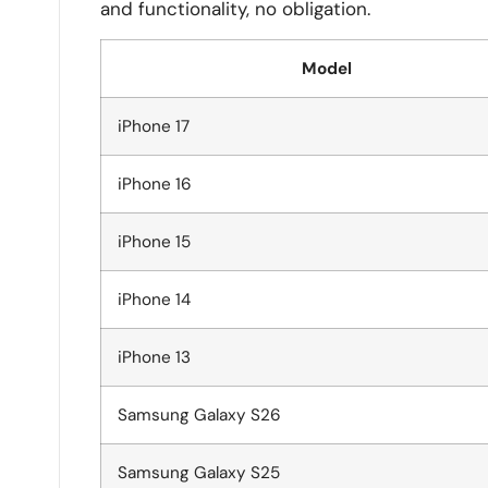
and functionality, no obligation.
Model
iPhone 17
iPhone 16
iPhone 15
iPhone 14
iPhone 13
Samsung Galaxy S26
Samsung Galaxy S25