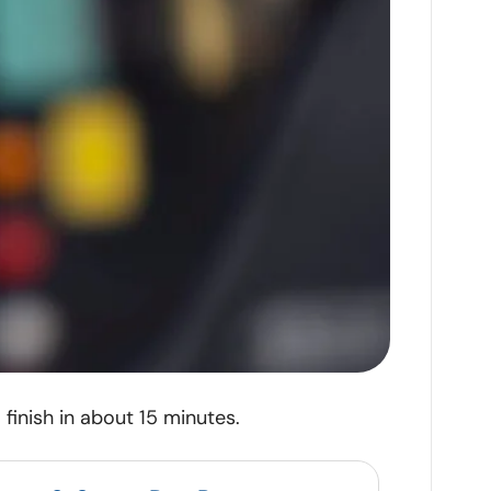
finish in about 15 minutes.