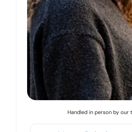
Handled in person by our t