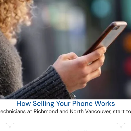
How Selling Your Phone Works
echnicians at Richmond and North Vancouver, start to 