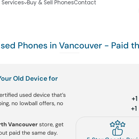
 Services
Buy & Sell Phones
Contact
Used Phones in Vancouver - Paid 
Your Old Device for
ertified used device that’s
+
ing, no lowball offers, no
+1
rth Vancouver
store, get
 out paid the same day.