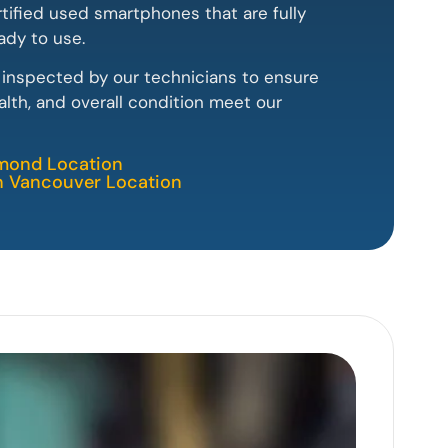
rtified used smartphones that are fully
ady to use.
y inspected by our technicians to ensure
lth, and overall condition meet our
hmond Location
th Vancouver Location