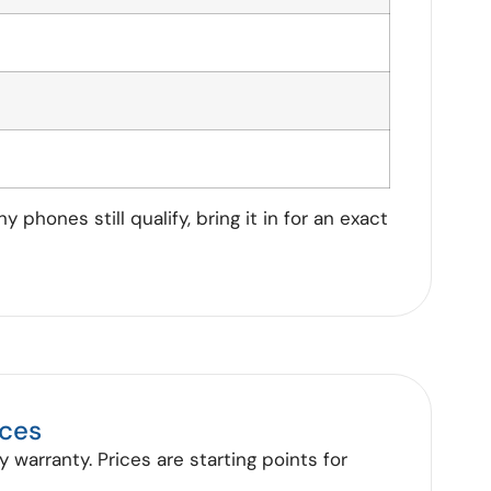
phones still qualify, bring it in for an exact
ices
 warranty. Prices are starting points for