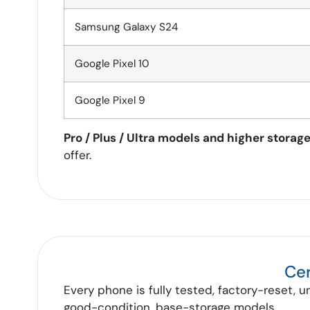
Samsung Galaxy S24
Google Pixel 10
Google Pixel 9
Pro / Plus / Ultra models and higher storag
offer.
Cer
Every phone is fully tested, factory-reset, u
good-condition, base-storage models.