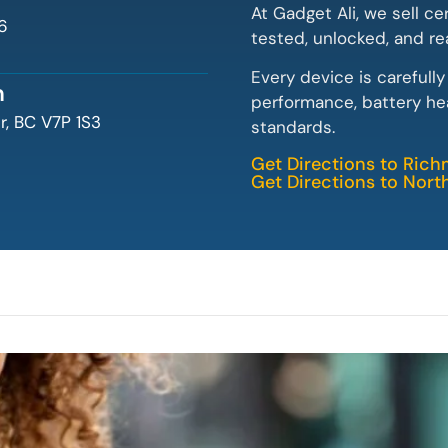
At Gadget Ali, we sell ce
6
tested, unlocked, and re
Every device is carefull
n
performance, battery hea
, BC V7P 1S3
standards.
Get Directions to Ric
Get Directions to Nor