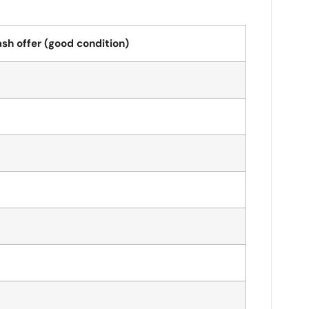
sh offer (good condition)