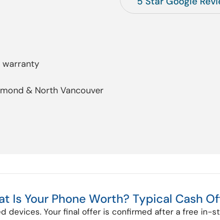
5 Star Google Rev
y warranty
chmond & North Vancouver
t Is Your Phone Worth? Typical Cash Of
d devices. Your final offer is confirmed after a free in-s