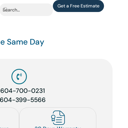
Get a Free Estimate
the Same Day
1 604-700-0231
 604-399-5566