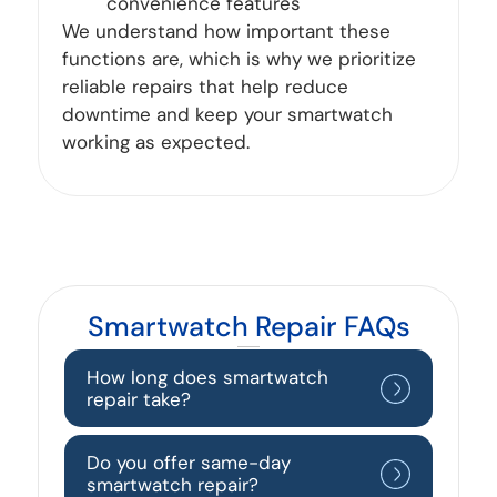
convenience features
We understand how important these
functions are, which is why we prioritize
reliable repairs that help reduce
downtime and keep your smartwatch
working as expected.
Smartwatch Repair FAQs
How long does smartwatch
repair take?
Do you offer same-day
smartwatch repair?