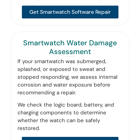
Get Smartwatch Software Repair
Smartwatch Water Damage
Assessment
If your smartwatch was submerged,
splashed, or exposed to sweat and
stopped responding, we assess internal
corrosion and water exposure before
recommending a repair.
We check the logic board, battery, and
charging components to determine
whether the watch can be safely
restored.