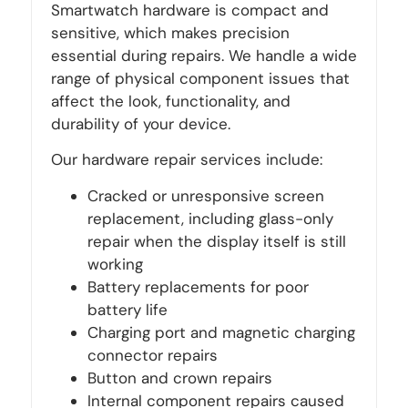
Smartwatch hardware is compact and
sensitive, which makes precision
essential during repairs. We handle a wide
range of physical component issues that
affect the look, functionality, and
durability of your device.
Our hardware repair services include:
Cracked or unresponsive screen
replacement, including glass-only
repair when the display itself is still
working
Battery replacements for poor
battery life
Charging port and magnetic charging
connector repairs
Button and crown repairs
Internal component repairs caused