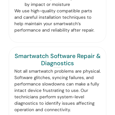
by impact or moisture
We use high-quality compatible parts
and careful installation techniques to
help maintain your smartwatch’s
performance and reliability after repair.
Smartwatch Software Repair &
Diagnostics
Not all smartwatch problems are physical.
Software glitches, syncing failures, and
performance slowdowns can make a fully
intact device frustrating to use. Our
technicians perform system-level
diagnostics to identify issues affecting
operation and connectivity.