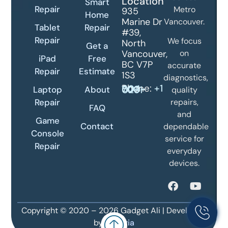
Location
Smart
Repair
Metro
935
Home
Marine Dr
Vancouver.
Tablet
Repair
#39,
Repair
We focus
North
Get a
Vancouver,
on
iPad
Free
BC V7P
accurate
Repair
Estimate
1S3
diagnostics,
Phone:
+1 604-700-0231
Laptop
About
quality
Repair
repairs,
FAQ
and
Game
Contact
dependable
Console
service for
Repair
everyday
devices.
Copyright © 2020 – 2026 Gadget Ali | Developed
by
Danoria