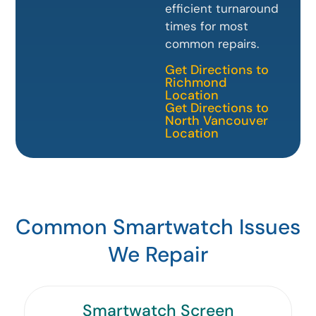
efficient turnaround
times for most
common repairs.
Get Directions to
Richmond
Location
Get Directions to
North Vancouver
Location
Common Smartwatch Issues
We Repair
Smartwatch Screen