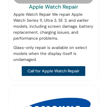
Apple Watch Repair
Apple Watch Repair We repair Apple
Watch Series 11, Ultra 3, SE 3, and earlier
models, including screen damage, battery
replacement, charging issues, and
performance problems.
Glass-only repair is available on select
models when the display itself is
undamaged.
Call for Apple Watch Repair