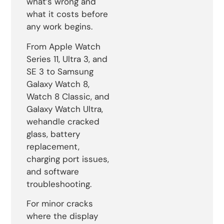
what’s wrong and
what it costs before
any work begins.
From Apple Watch
Series 11, Ultra 3, and
SE 3 to Samsung
Galaxy Watch 8,
Watch 8 Classic, and
Galaxy Watch Ultra,
wehandle cracked
glass, battery
replacement,
charging port issues,
and software
troubleshooting.
For minor cracks
where the display