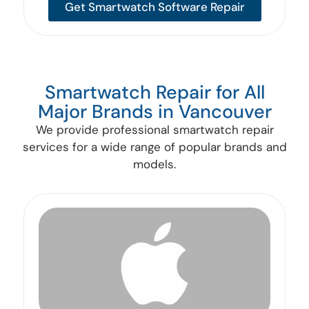
Get Smartwatch Software Repair
Smartwatch Repair for All
Major Brands in Vancouver
We provide professional smartwatch repair
services for a wide range of popular brands and
models.