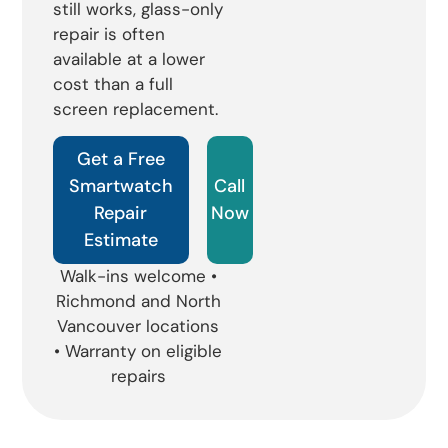
still works, glass-only
repair is often
available at a lower
cost than a full
screen replacement.
Get a Free
Smartwatch
Call
Repair
Now
Estimate
Walk-ins welcome •
Richmond and North
Vancouver locations
• Warranty on eligible
repairs