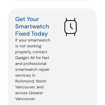
Get Your
Smartwatch
Fixed Today
If your smartwatch
is not working
properly, contact
Gadget Ali for fast
and professional
smartwatch repair
services in
Richmond, North
Vancouver, and
across Greater
Vancouver.