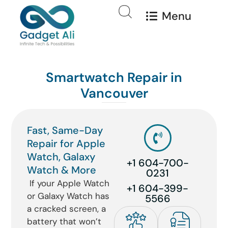
Menu
Smartwatch Repair in
Vancouver
Fast, Same-Day
Repair for Apple
Watch, Galaxy
+1 604-700-
Watch & More
0231
If your Apple Watch
+1 604-399-
or Galaxy Watch has
5566
a cracked screen, a
battery that won’t