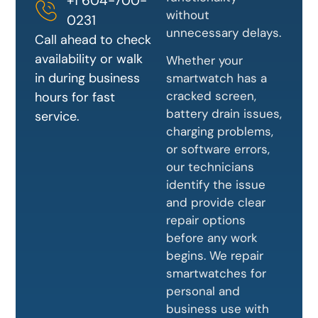
+1 604-700-
without
0231
unnecessary delays.
Call ahead to check
availability or walk
Whether your
in during business
smartwatch has a
cracked screen,
hours for fast
battery drain issues,
service.
charging problems,
or software errors,
our technicians
identify the issue
and provide clear
repair options
before any work
begins. We repair
smartwatches for
personal and
business use with