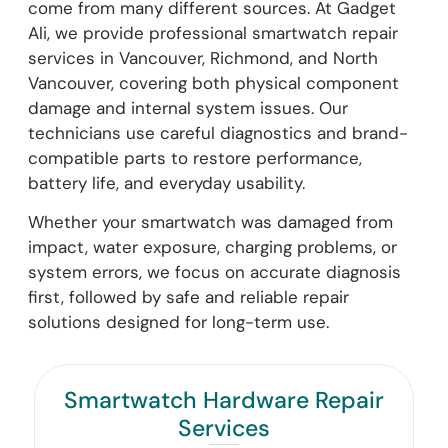
come from many different sources. At Gadget
Ali, we provide professional smartwatch repair
services in Vancouver, Richmond, and North
Vancouver, covering both physical component
damage and internal system issues. Our
technicians use careful diagnostics and brand-
compatible parts to restore performance,
battery life, and everyday usability.
Whether your smartwatch was damaged from
impact, water exposure, charging problems, or
system errors, we focus on accurate diagnosis
first, followed by safe and reliable repair
solutions designed for long-term use.
Smartwatch Hardware Repair
Services