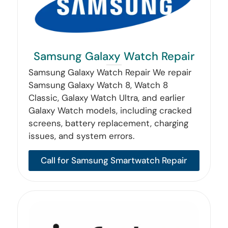
Samsung Galaxy Watch Repair
Samsung Galaxy Watch Repair We repair
Samsung Galaxy Watch 8, Watch 8
Classic, Galaxy Watch Ultra, and earlier
Galaxy Watch models, including cracked
screens, battery replacement, charging
issues, and system errors.
Call for Samsung Smartwatch Repair