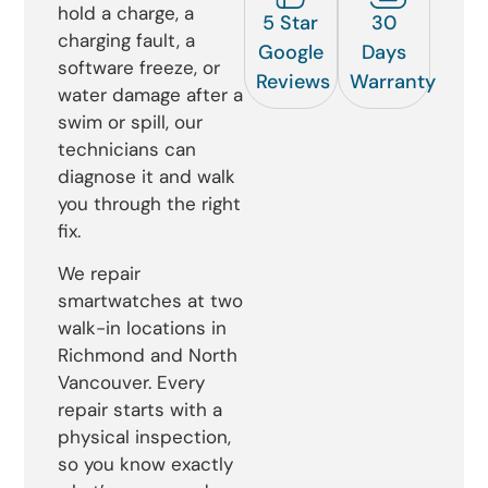
hold a charge, a
5 Star
30
charging fault, a
Google
Days
software freeze, or
Reviews
Warranty
water damage after a
swim or spill, our
technicians can
diagnose it and walk
you through the right
fix.
We repair
smartwatches at two
walk-in locations in
Richmond and North
Vancouver. Every
repair starts with a
physical inspection,
so you know exactly