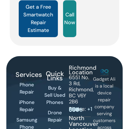
Get a Free
Smartwatch
Call
Repair
Now
Estimate
Richmond
Location
Quick
Services
Links
6551 No.
Gadget Ali
3 Rd,
Phone
is a local
Buy &
Richmond,
Repair
device
Sell Used
BC V6Y
repair
2B6
iPhone
Phones
company
Phone:
Repair
+1 604-399-5566
Drone
serving
North
Samsung
Repair
customers
Vancouver
Phone
across