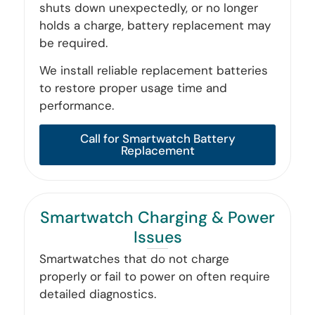
shuts down unexpectedly, or no longer
holds a charge, battery replacement may
be required.
We install reliable replacement batteries
to restore proper usage time and
performance.
Call for Smartwatch Battery
Replacement
Smartwatch Charging & Power
Issues
Smartwatches that do not charge
properly or fail to power on often require
detailed diagnostics.