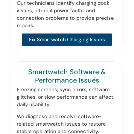
Our technicians identify charging dock
issues, internal power faults, and
connection problems to provide precise
repairs.
Fix Smartwatch Charging Issues
Smartwatch Software &
Performance Issues
Freezing screens, sync errors, software
glitches, or slow performance can affect
daily usability.
We diagnose and resolve software-
related smartwatch issues to restore
stable operation and connectivity.