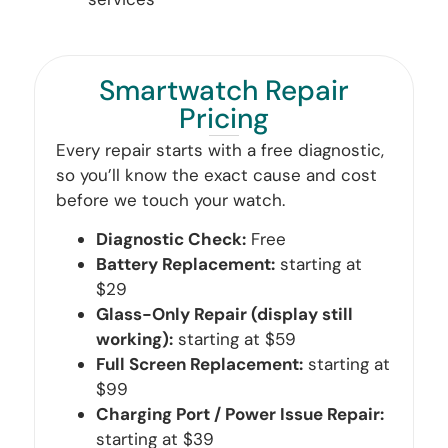
Smartwatch Repair
Pricing
Every repair starts with a free diagnostic,
so you’ll know the exact cause and cost
before we touch your watch.
Diagnostic Check:
Free
Battery Replacement:
starting at
$29
Glass-Only Repair (display still
working):
starting at $59
Full Screen Replacement:
starting at
$99
Charging Port / Power Issue Repair:
starting at $39