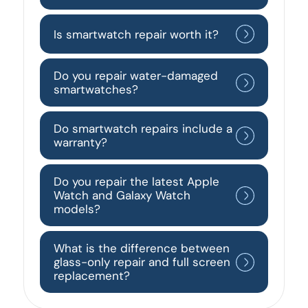
Is smartwatch repair worth it?
Do you repair water-damaged
smartwatches?
Do smartwatch repairs include a
warranty?
Do you repair the latest Apple
Watch and Galaxy Watch
models?
What is the difference between
glass-only repair and full screen
replacement?