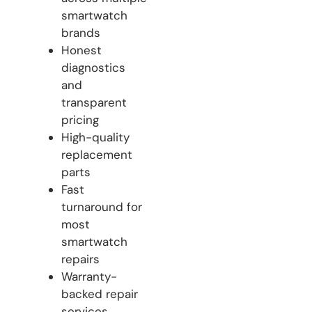
smartwatch
brands
Honest
diagnostics
and
transparent
pricing
High-quality
replacement
parts
Fast
turnaround for
most
smartwatch
repairs
Warranty-
backed repair
services