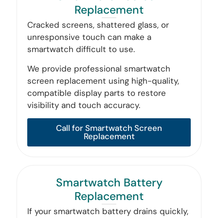
Replacement
Cracked screens, shattered glass, or
unresponsive touch can make a
smartwatch difficult to use.
We provide professional smartwatch
screen replacement using high-quality,
compatible display parts to restore
visibility and touch accuracy.
Call for Smartwatch Screen
Replacement
Smartwatch Battery
Replacement
If your smartwatch battery drains quickly,