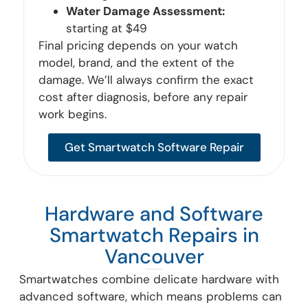
Water Damage Assessment:
starting at $49
Final pricing depends on your watch
model, brand, and the extent of the
damage. We’ll always confirm the exact
cost after diagnosis, before any repair
work begins.
Get Smartwatch Software Repair
Hardware and Software
Smartwatch Repairs in
Vancouver
Smartwatches combine delicate hardware with
advanced software, which means problems can