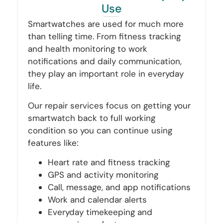
Use
Smartwatches are used for much more
than telling time. From fitness tracking
and health monitoring to work
notifications and daily communication,
they play an important role in everyday
life.
Our repair services focus on getting your
smartwatch back to full working
condition so you can continue using
features like:
Heart rate and fitness tracking
GPS and activity monitoring
Call, message, and app notifications
Work and calendar alerts
Everyday timekeeping and