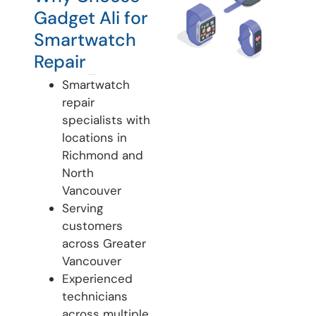
Gadget Ali for
Smartwatch
Repair
Smartwatch
repair
specialists with
locations in
Richmond and
North
Vancouver
Serving
customers
across Greater
Vancouver
Experienced
technicians
across multiple