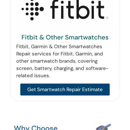
Fitbit & Other Smartwatches
Fitbit, Garmin & Other Smartwatches
Repair services for Fitbit, Garmin, and
other smartwatch brands, covering
screen, battery, charging, and software-
related issues.
Get Smartwatch Repair Estimate
Why Choose