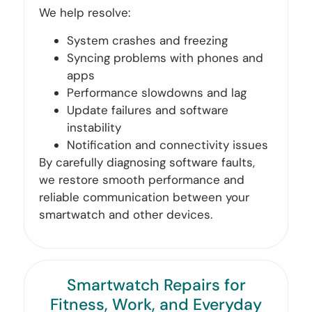
We help resolve:
System crashes and freezing
Syncing problems with phones and
apps
Performance slowdowns and lag
Update failures and software
instability
Notification and connectivity issues
By carefully diagnosing software faults,
we restore smooth performance and
reliable communication between your
smartwatch and other devices.
Smartwatch Repairs for
Fitness, Work, and Everyday