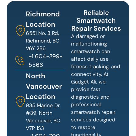
Reliable
Richmond
Smartwatch
Location
Repair Services
6551 No. 3 Rd,
A damaged or
Richmond, BC
malfunctioning
V6Y 2B6
smartwatch can
+1 604-399-
affect daily use,
5566
fitness tracking, and
connectivity. At
North
Gadget Ali, we
Vancouver
provide fast
Location
diagnostics and
professional
935 Marine Dr
smartwatch repair
#39, North
services designed
Vancouver, BC
to restore
V7P 1S3
functionality