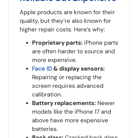
Apple products are known for their
quality, but they’re also known for
higher repair costs. Here’s why:
Proprietary parts:
iPhone parts
are often harder to source and
more expensive.
Face ID
& display sensors:
Repairing or replacing the
screen requires advanced
calibration.
Battery replacements:
Newer
models like the iPhone 17 and
above have more expensive
batteries.
Back glass:
Cracked back glass