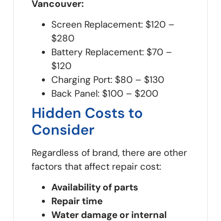
Vancouver:
Screen Replacement: $120 –
$280
Battery Replacement: $70 –
$120
Charging Port: $80 – $130
Back Panel: $100 – $200
Hidden Costs to
Consider
Regardless of brand, there are other
factors that affect repair cost:
Availability of parts
Repair time
Water damage or internal