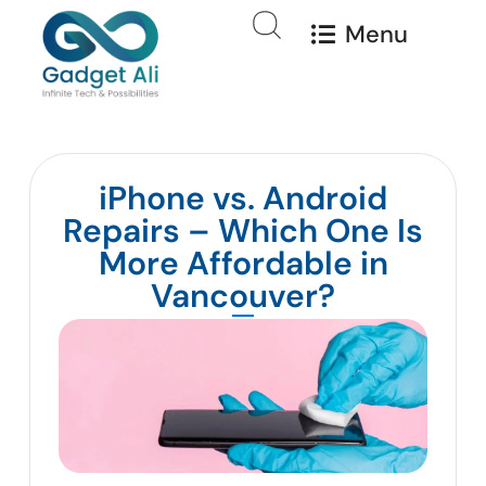
Menu
iPhone vs. Android
Repairs – Which One Is
More Affordable in
Vancouver?