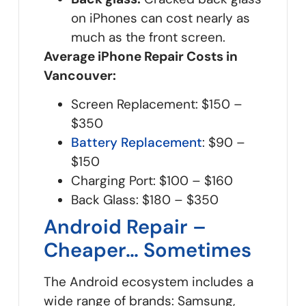
on iPhones can cost nearly as
much as the front screen.
Average iPhone Repair Costs in
Vancouver:
Screen Replacement: $150 –
$350
Battery Replacement
: $90 –
$150
Charging Port: $100 – $160
Back Glass: $180 – $350
Android Repair –
Cheaper… Sometimes
The Android ecosystem includes a
wide range of brands: Samsung,