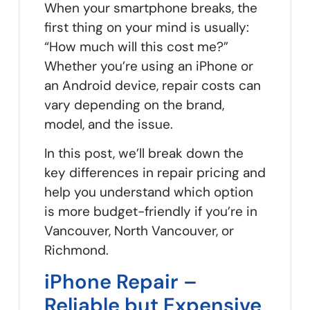
When your smartphone breaks, the
first thing on your mind is usually:
“How much will this cost me?”
Whether you’re using an iPhone or
an Android device, repair costs can
vary depending on the brand,
model, and the issue.
In this post, we’ll break down the
key differences in repair pricing and
help you understand which option
is more budget-friendly if you’re in
Vancouver, North Vancouver, or
Richmond.
iPhone Repair –
Reliable but Expensive