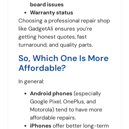
board issues
Warranty status
Choosing a professional repair shop
like GadgetAli ensures you’re
getting honest quotes, fast
turnaround, and quality parts.
So, Which One Is More
Affordable?
In general:
Android phones
(especially
Google Pixel, OnePlus, and
Motorola) tend to have more
affordable repairs.
iPhones
offer better long-term