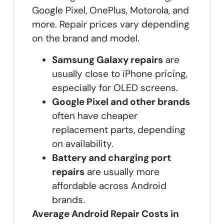
Google Pixel, OnePlus, Motorola, and
more. Repair prices vary depending
on the brand and model.
Samsung Galaxy repairs
are
usually close to iPhone pricing,
especially for OLED screens.
Google Pixel and other brands
often have cheaper
replacement parts, depending
on availability.
Battery and charging port
repairs
are usually more
affordable across Android
brands.
Average Android Repair Costs in