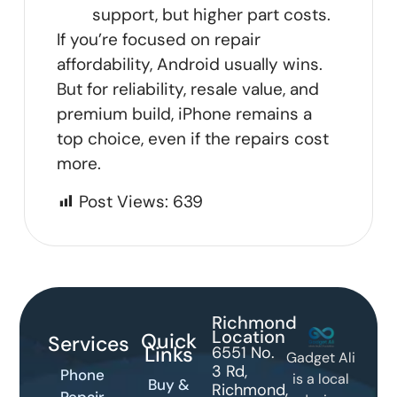
support, but higher part costs.
If you’re focused on repair
affordability, Android usually wins.
But for reliability, resale value, and
premium build, iPhone remains a
top choice, even if the repairs cost
more.
Post Views:
639
Richmond
Location
Quick
Services
Links
6551 No.
Gadget Ali
3 Rd,
Phone
is a local
Buy &
Richmond,
Repair