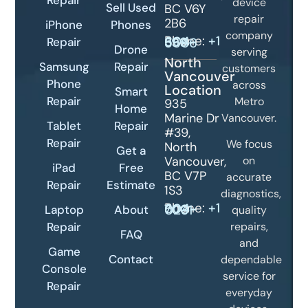
device
Sell Used
BC V6Y
repair
2B6
iPhone
Phones
company
Phone:
Repair
+1 604-399-5566
Drone
serving
North
Samsung
Repair
customers
Vancouver
Phone
across
Location
Smart
Repair
Metro
935
Home
Marine Dr
Vancouver.
Tablet
Repair
#39,
Repair
We focus
North
Get a
Vancouver,
on
iPad
Free
BC V7P
accurate
Repair
Estimate
1S3
diagnostics,
Phone:
+1 604-700-0231
Laptop
About
quality
Repair
repairs,
FAQ
and
Game
Contact
dependable
Console
service for
Repair
everyday